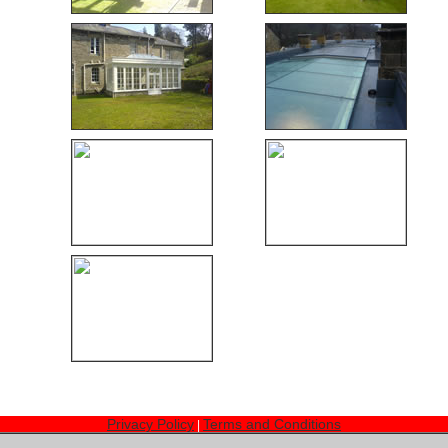
Privacy Policy
Terms and Conditions
|