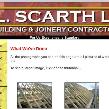
For Us Excellence Is Standard
What We've Done
All the photographs you see on this page are all pictures of work
Ltd.
To see a larger image, click on the thumbnail.