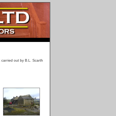
 carried out by B.L. Scarth