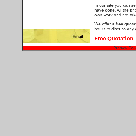
In our site you can s
have done. All the ph
own work and not tak
We offer a free quota
hours to discuss any 
Free Quotation
Privacy Poli