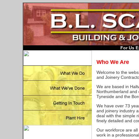
For Us E
Who We Are
Welcome to the websit
and Joinery Contracto
We are based in Haltwh
Northumberland and 
Tyneside and the Bor
We have over 73 years
and joinery industry 
deal with the simple r
finely detailed and c
Our workforce are all
work in a professional